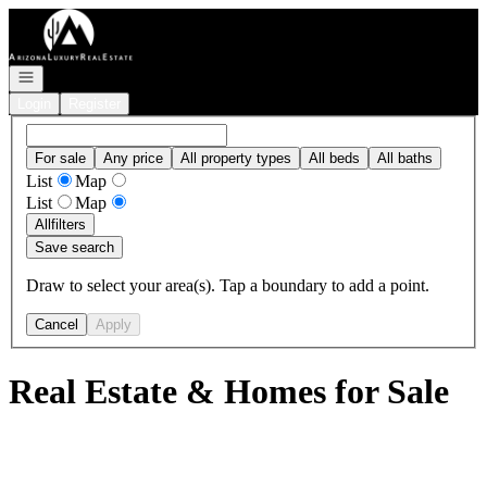
Go to: Homepage
Open navigation
Login
Register
For sale
Any price
All property types
All beds
All baths
List
Map
List
Map
All
filters
Save search
Draw to select your area(s). Tap a boundary to add a point.
Cancel
Apply
Real Estate & Homes for Sale