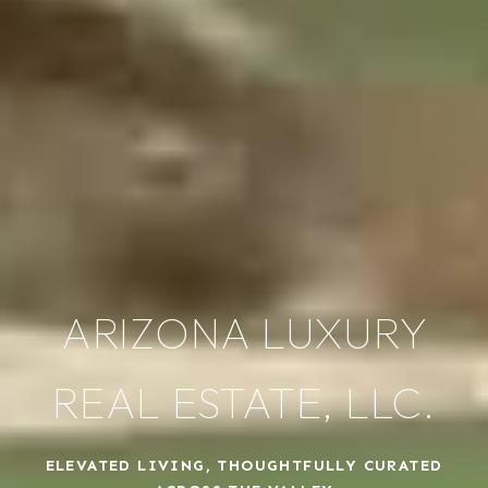
ARIZONA LUXURY
REAL ESTATE, LLC.
ELEVATED LIVING, THOUGHTFULLY CURATED