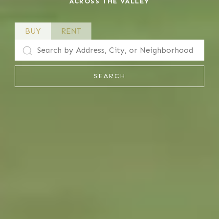
ACROSS THE VALLEY
BUY
RENT
SEARCH