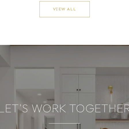
VIEW ALL
LET'S WORK TOGETHE