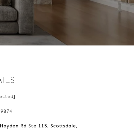
ILS
ected]
-9874
Hayden Rd Ste 115, Scottsdale,