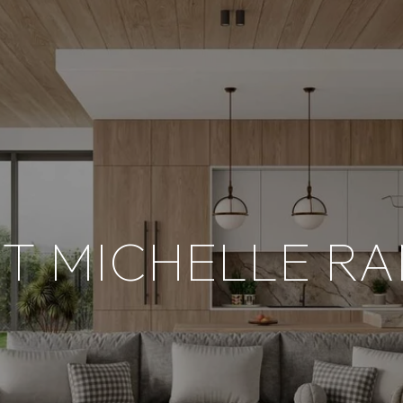
T MICHELLE RA