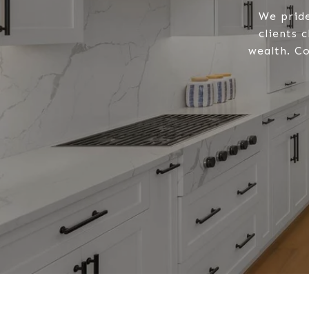
We pride
clients 
wealth. Co