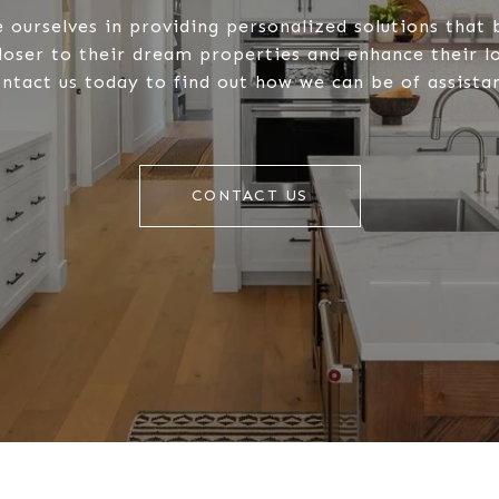
 ourselves in providing personalized solutions that 
closer to their dream properties and enhance their 
ntact us today to find out how we can be of assista
CONTACT US