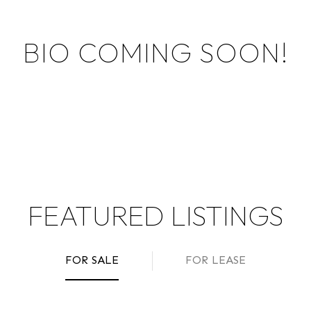
BIO COMING SOON!
FEATURED LISTINGS
FOR SALE
FOR LEASE