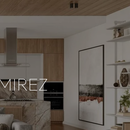
MIREZ