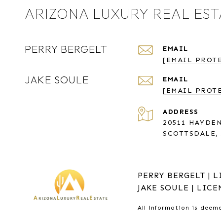
ARIZONA LUXURY REAL EST
PERRY BERGELT
EMAIL
[EMAIL PROT
JAKE SOULE
EMAIL
[EMAIL PROT
ADDRESS
20511 HAYDEN
SCOTTSDALE, 
PERRY BERGELT | L
JAKE SOULE | LICE
All information is deem