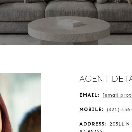
AGENT DETA
EMAIL:
[email prot
MOBILE:
(321) 456
ADDRESS:
20511 N 
AZ 85255