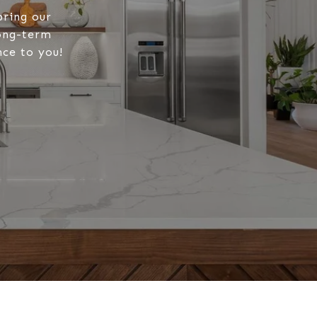
bring our
long-term
nce to you!