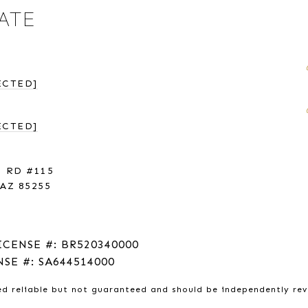
ATE
ECTED]
ECTED]
 RD #115
AZ 85255
ICENSE #: BR520340000
NSE #: SA644514000
ed reliable but not guaranteed and should be independently re