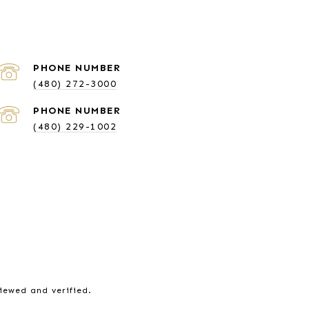
PHONE NUMBER
(480) 272-3000
PHONE NUMBER
(480) 229-1002
viewed and verified.