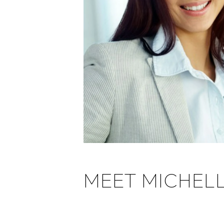
MEET MICHEL