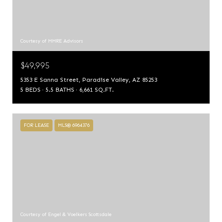
Courtesy of MMRE Advisors
$49,995
5353 E Sanna Street, Paradise Valley, AZ 85253
5 BEDS
5.5 BATHS
6,661 SQ.FT.
FOR LEASE
MLS® 6964376
Courtesy of Engel & Voelkers Scottsdale