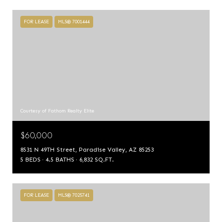
FOR LEASE
MLS® 7001444
Courtesy of Fathom Realty Elite
$60,000
8531 N 49TH Street, Paradise Valley, AZ 85253
5 BEDS
4.5 BATHS
6,832 SQ.FT.
FOR LEASE
MLS® 7025741