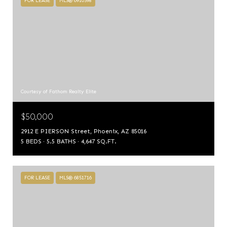
FOR LEASE
MLS® 6910398
Courtesy of Fathom Realty Elite
$50,000
2912 E PIERSON Street, Phoenix, AZ 85016
5 BEDS
5.5 BATHS
4,647 SQ.FT.
FOR LEASE
MLS® 6851716