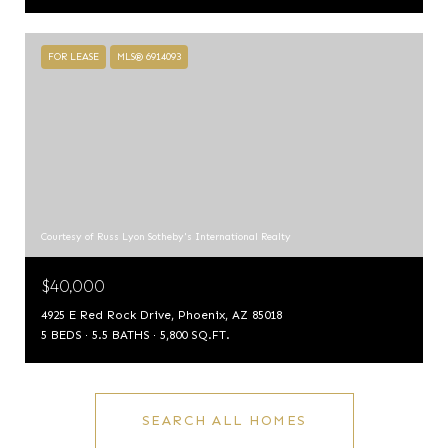
FOR LEASE
MLS® 6914093
Courtesy of Russ Lyon Sotheby's International Realty
$40,000
4925 E Red Rock Drive, Phoenix, AZ 85018
5 BEDS
5.5 BATHS
5,800 SQ.FT.
SEARCH ALL HOMES