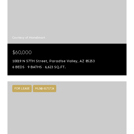
Courtesy of HomeSmart
$60,000
10019 N 57TH Street, Paradise Valley, AZ 85253
6 BEDS
9 BATHS
6,623 SQ.FT.
FOR LEASE
MLS® 6171724