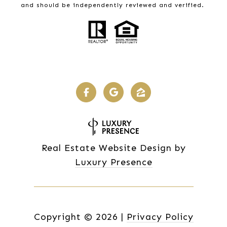
and should be independently reviewed and verified.
Real Estate Website Design by
Luxury Presence
Copyright ©
2026
|
Privacy Policy