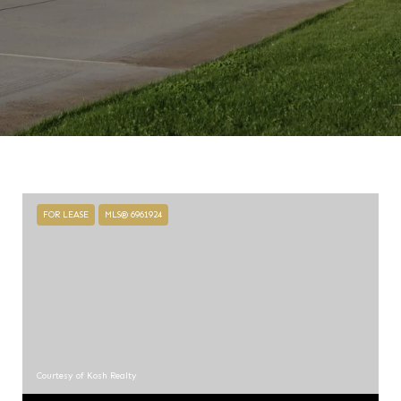
FOR LEASE
MLS® 6961924
Courtesy of Kosh Realty