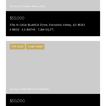
Courtesy of Fathom Realty Elite
$55,000
5761 N CASA BLANCA Drive, Paradise Valley, AZ 85253
5 BEDS
5.5 BATHS
7,364 SQ.FT.
FOR LEASE
MLS® 7036589
Courtesy of RE/MAX Fine Properties
$50,000