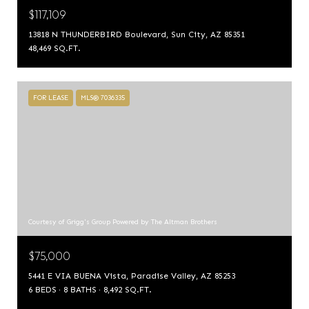
$117,109
13818 N THUNDERBIRD Boulevard, Sun City, AZ 85351
48,469 SQ.FT.
FOR LEASE
MLS® 7036335
Courtesy of Grigg's Group Powered by The Altman Brothers
$75,000
5441 E VIA BUENA Vista, Paradise Valley, AZ 85253
6 BEDS
8 BATHS
8,492 SQ.FT.