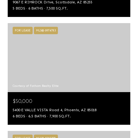
9067 E RIMROCK Drive, Scottsdale, AZ 85255
5 BEDS
6 BATHS
7,500 SQ.FT.
FOR LEASE
MLS® 6974783
Courtesy of Fathom Realty Elite
$50,000
5400 E VALLE VISTA Road 4, Phoenix, AZ 85018
6 BEDS
6.5 BATHS
7,900 SQ.FT.