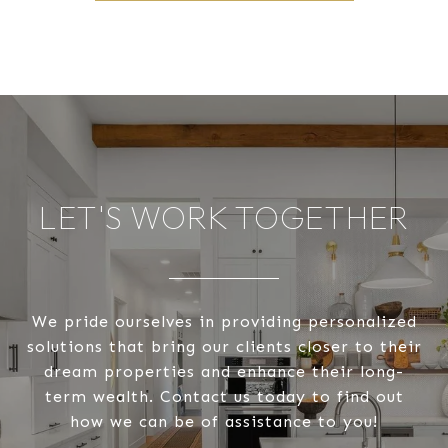
LET'S WORK TOGETHER
We pride ourselves in providing personalized
solutions that bring our clients closer to their
dream properties and enhance their long-
term wealth. Contact us today to find out
how we can be of assistance to you!