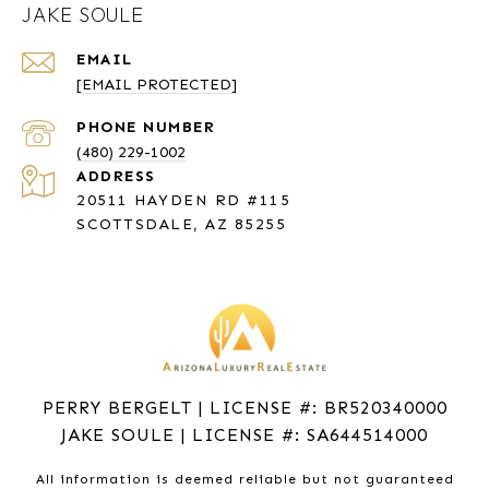
JAKE SOULE
EMAIL
[EMAIL PROTECTED]
PHONE NUMBER
(480) 229-1002
ADDRESS
20511 HAYDEN RD #115
SCOTTSDALE, AZ 85255
PERRY BERGELT | LICENSE #: BR520340000
JAKE SOULE | LICENSE #: SA644514000
All information is deemed reliable but not guaranteed