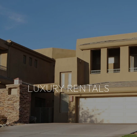
LUXURY RENTALS