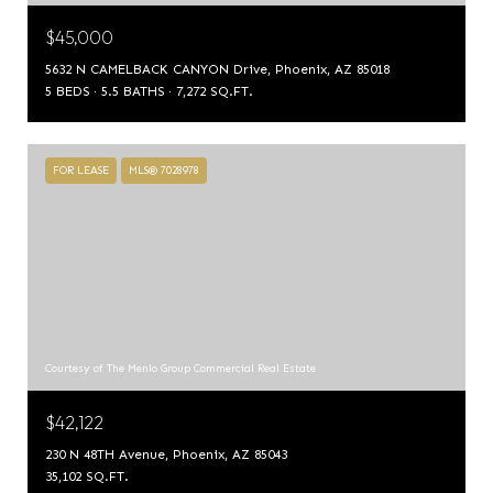
$45,000
5632 N CAMELBACK CANYON Drive, Phoenix, AZ 85018
5 BEDS
5.5 BATHS
7,272 SQ.FT.
FOR LEASE
MLS® 7028978
Courtesy of The Menlo Group Commercial Real Estate
$42,122
230 N 48TH Avenue, Phoenix, AZ 85043
35,102 SQ.FT.