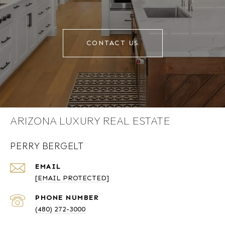
CONTACT US
ARIZONA LUXURY REAL ESTATE
PERRY BERGELT
EMAIL
[EMAIL PROTECTED]
PHONE NUMBER
(480) 272-3000