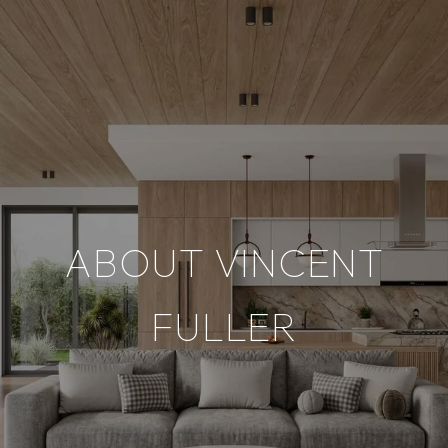
ABOUT VINCENT
FULLER