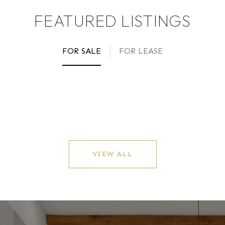
FEATURED LISTINGS
FOR SALE
FOR LEASE
VIEW ALL