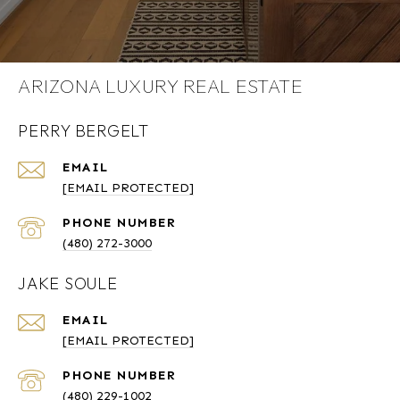
ARIZONA LUXURY REAL ESTATE
PERRY BERGELT
EMAIL
[EMAIL PROTECTED]
PHONE NUMBER
(480) 272-3000
JAKE SOULE
EMAIL
[EMAIL PROTECTED]
PHONE NUMBER
(480) 229-1002