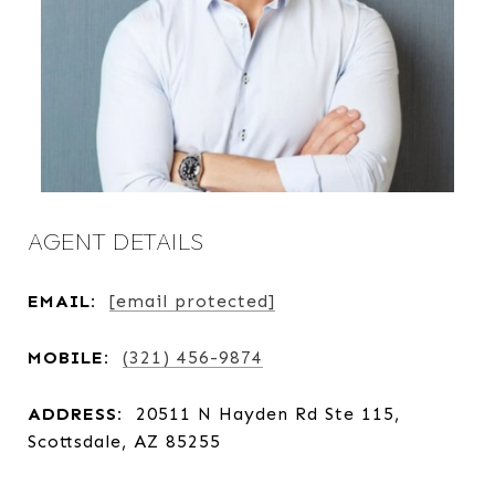
AGENT DETAILS
EMAIL:
[email protected]
MOBILE:
(321) 456-9874
ADDRESS:
20511 N Hayden Rd Ste 115,
Scottsdale, AZ 85255