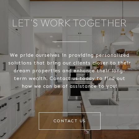
LET'S WORK TOGETHER
We pride ourselves in providing personalized
solutions that bring our clients closer to their
dream properties and enhance their long-
term wealth. Contact us today to find out
how we can be of assistance to you!
CONTACT US