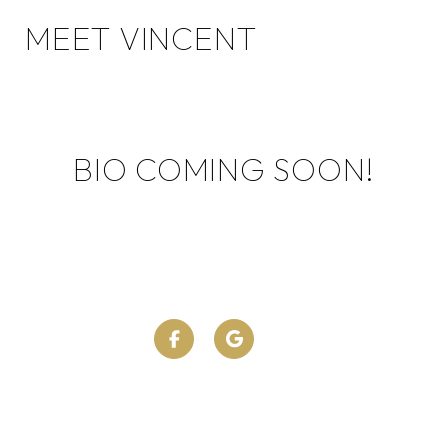
MEET VINCENT
BIO COMING SOON!