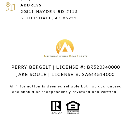
ADDRESS
20511 HAYDEN RD #115
SCOTTSDALE, AZ 85255
PERRY BERGELT | LICENSE #: BR520340000
JAKE SOULE | LICENSE #: SA644514000
All information is deemed reliable but not guaranteed
and should be independently reviewed and verified.