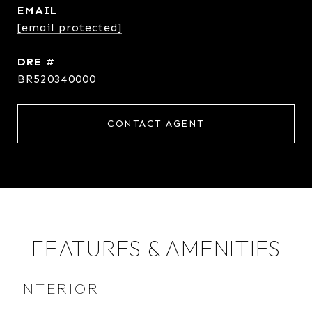
EMAIL
[email protected]
DRE #
BR520340000
CONTACT AGENT
FEATURES & AMENITIES
INTERIOR