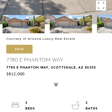
Courtesy of Arizona Luxury Real Estate
SOLD
7780 E PHANTOM WAY
7780 E PHANTOM WAY, SCOTTSDALE, AZ 85255
$812,000
3
2