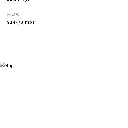
HOA
$244/3 mos