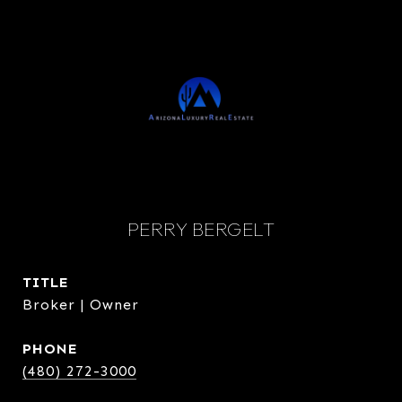
PERRY BERGELT
TITLE
Broker | Owner
PHONE
(480) 272-3000