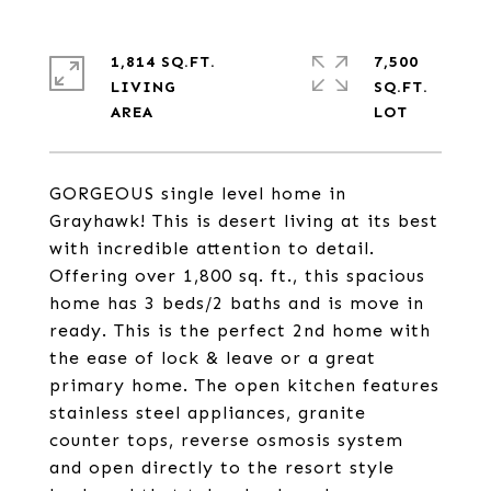
1,814 SQ.FT.
7,500
LIVING
SQ.FT.
GORGEOUS single level home in
Grayhawk! This is desert living at its best
with incredible attention to detail.
Offering over 1,800 sq. ft., this spacious
home has 3 beds/2 baths and is move in
ready. This is the perfect 2nd home with
the ease of lock & leave or a great
primary home. The open kitchen features
stainless steel appliances, granite
counter tops, reverse osmosis system
and open directly to the resort style