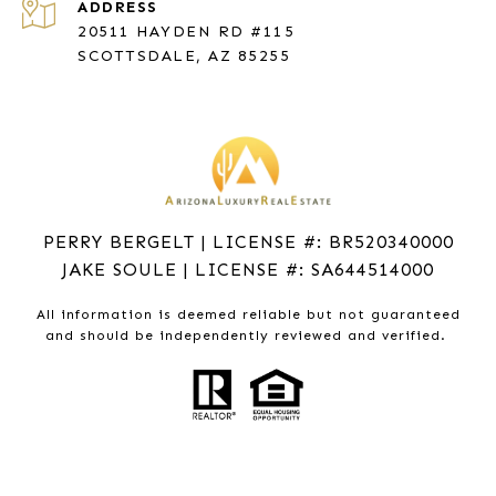
ADDRESS
20511 HAYDEN RD #115
SCOTTSDALE, AZ 85255
PERRY BERGELT | LICENSE #: BR520340000
JAKE SOULE | LICENSE #: SA644514000
All information is deemed reliable but not guaranteed
and should be independently reviewed and verified.