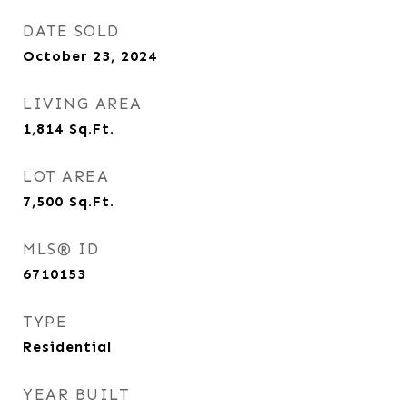
DATE SOLD
October 23, 2024
LIVING AREA
1,814
Sq.Ft.
LOT AREA
7,500
Sq.Ft.
MLS® ID
6710153
TYPE
Residential
YEAR BUILT