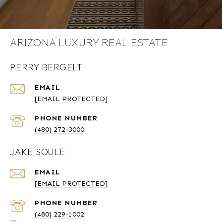
ARIZONA LUXURY REAL ESTATE
PERRY BERGELT
EMAIL
[EMAIL PROTECTED]
PHONE NUMBER
(480) 272-3000
JAKE SOULE
EMAIL
[EMAIL PROTECTED]
PHONE NUMBER
(480) 229-1002