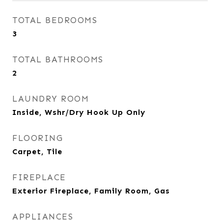
TOTAL BEDROOMS
3
TOTAL BATHROOMS
2
LAUNDRY ROOM
Inside, Wshr/Dry Hook Up Only
FLOORING
Carpet, Tile
FIREPLACE
Exterior Fireplace, Family Room, Gas
APPLIANCES