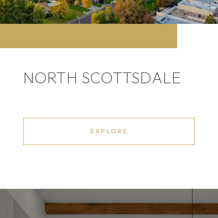
NORTH SCOTTSDALE
EXPLORE