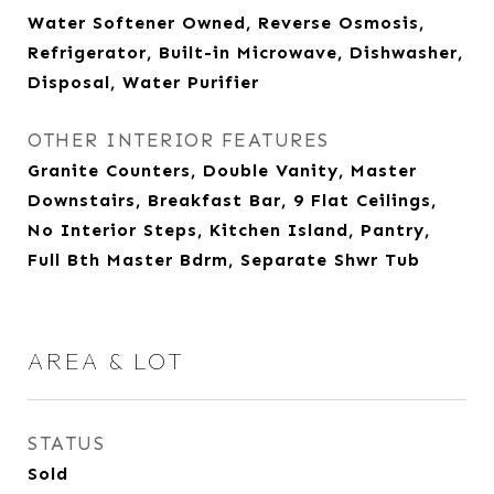
Water Softener Owned, Reverse Osmosis,
Refrigerator, Built-in Microwave, Dishwasher,
Disposal, Water Purifier
OTHER INTERIOR FEATURES
Granite Counters, Double Vanity, Master
Downstairs, Breakfast Bar, 9 Flat Ceilings,
No Interior Steps, Kitchen Island, Pantry,
Full Bth Master Bdrm, Separate Shwr Tub
AREA & LOT
STATUS
Sold