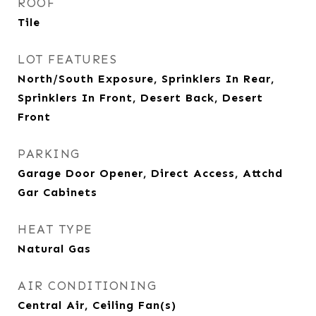
ROOF
Tile
LOT FEATURES
North/South Exposure, Sprinklers In Rear,
Sprinklers In Front, Desert Back, Desert
Front
PARKING
Garage Door Opener, Direct Access, Attchd
Gar Cabinets
HEAT TYPE
Natural Gas
AIR CONDITIONING
Central Air, Ceiling Fan(s)