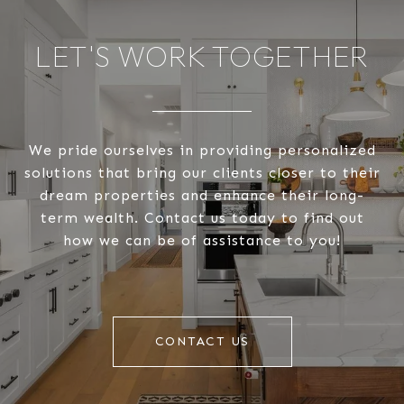
LET'S WORK TOGETHER
We pride ourselves in providing personalized
solutions that bring our clients closer to their
dream properties and enhance their long-
term wealth. Contact us today to find out
how we can be of assistance to you!
CONTACT US