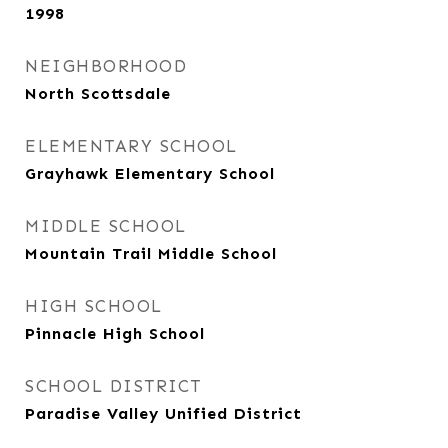
1998
NEIGHBORHOOD
North Scottsdale
ELEMENTARY SCHOOL
Grayhawk Elementary School
MIDDLE SCHOOL
Mountain Trail Middle School
HIGH SCHOOL
Pinnacle High School
SCHOOL DISTRICT
Paradise Valley Unified District