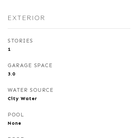
EXTERIOR
STORIES
1
GARAGE SPACE
3.0
WATER SOURCE
City Water
POOL
None