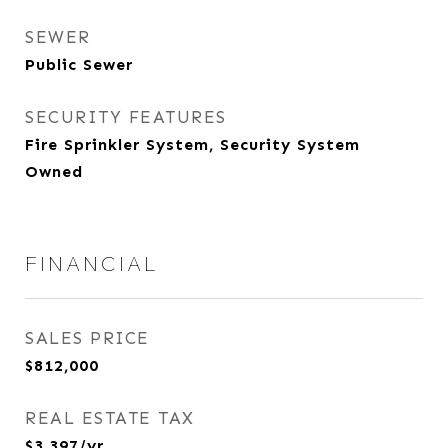
SEWER
Public Sewer
SECURITY FEATURES
Fire Sprinkler System, Security System
Owned
FINANCIAL
SALES PRICE
$812,000
REAL ESTATE TAX
$3,397/yr