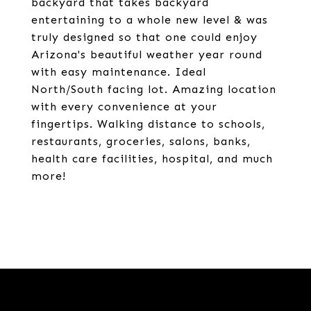
backyard that takes backyard
entertaining to a whole new level & was
truly designed so that one could enjoy
Arizona's beautiful weather year round
with easy maintenance. Ideal
North/South facing lot. Amazing location
with every convenience at your
fingertips. Walking distance to schools,
restaurants, groceries, salons, banks,
health care facilities, hospital, and much
more!