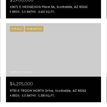
10671 E HEDGEHOG Place 5A, Scottsdale, AZ 85262
5 BEDS
5.5 BATHS
6,422 SQ.FT.
FOR SALE
MLS® 6867542
Courtesy of Compass
$4,295,000
9750 E TROON NORTH Drive, Scottsdale, AZ 85262
4 BEDS
5.5 BATHS
5,300 SQ.FT.