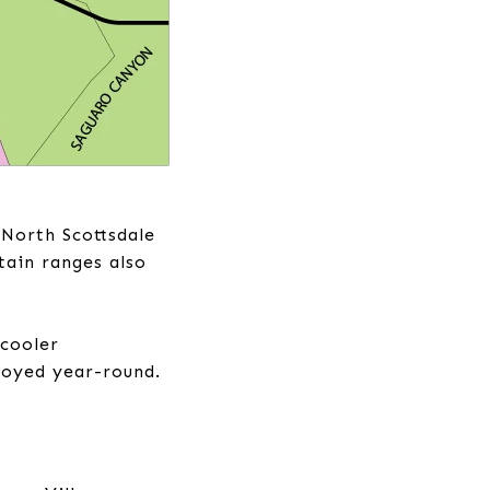
 North Scottsdale
tain ranges also
 cooler
njoyed year-round.