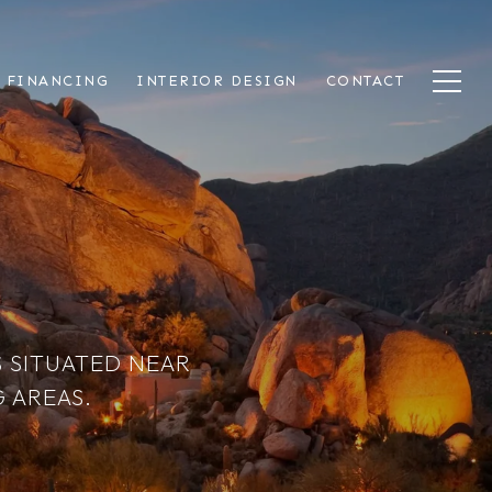
 FINANCING
INTERIOR DESIGN
CONTACT
 SITUATED NEAR
 AREAS.