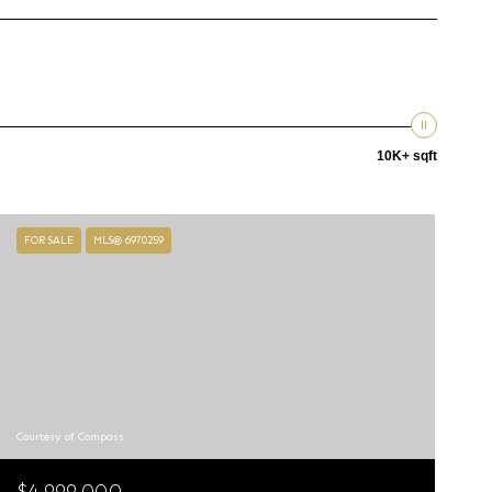
10K+ sqft
FOR SALE
MLS® 6970259
Courtesy of Compass
$4,999,000