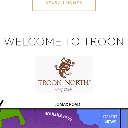
SEARCH HOMES
WELCOME TO TROON