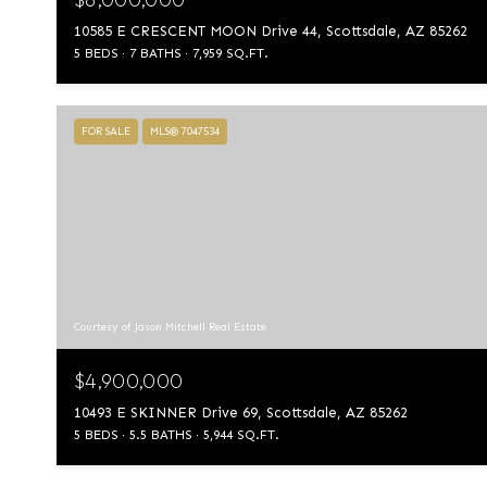
10585 E CRESCENT MOON Drive 44, Scottsdale, AZ 85262
5 BEDS
7 BATHS
7,959 SQ.FT.
FOR SALE
MLS® 7047534
Courtesy of Jason Mitchell Real Estate
$4,900,000
10493 E SKINNER Drive 69, Scottsdale, AZ 85262
5 BEDS
5.5 BATHS
5,944 SQ.FT.