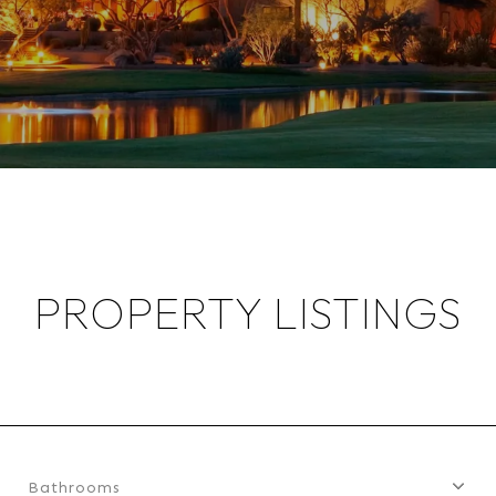
PROPERTY LISTINGS
Bathrooms