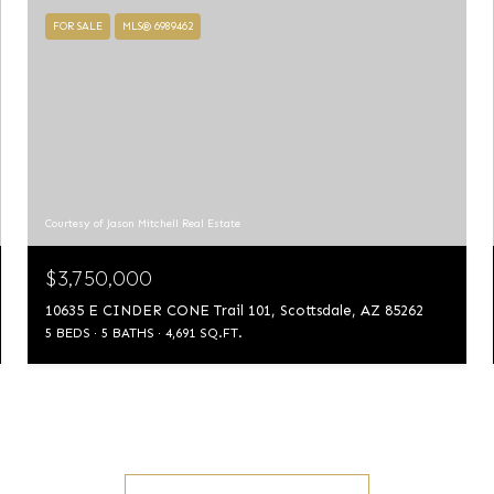
FOR SALE
MLS® 6989462
Courtesy of Jason Mitchell Real Estate
$3,750,000
10635 E CINDER CONE Trail 101, Scottsdale, AZ 85262
5 BEDS
5 BATHS
4,691 SQ.FT.