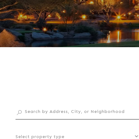
Select property type