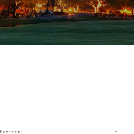
Bedrooms