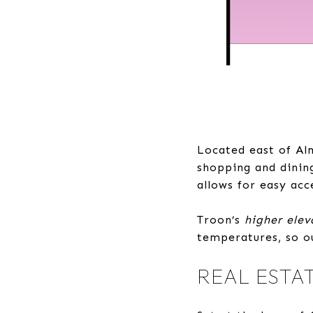
Located east of Al
shopping and dinin
allows for easy acc
Troon’s
higher elev
temperatures, so ou
REAL ESTA