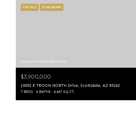
FOR SALE
MLS® 6862980
Courtesy of Fathom Realty Elite
$3,900,000
10092 E TROON NORTH Drive, Scottsdale, AZ 85262
7 BEDS
6 BATHS
6,467 SQ.FT.