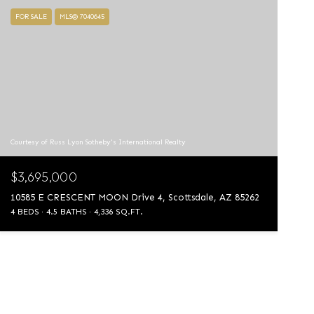
FOR SALE
MLS® 7040645
Courtesy of Russ Lyon Sotheby's International Realty
$3,695,000
10585 E CRESCENT MOON Drive 4, Scottsdale, AZ 85262
4 BEDS
4.5 BATHS
4,336 SQ.FT.