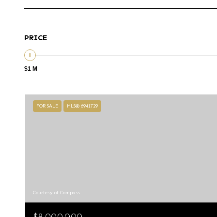
PRICE
$1 M
FOR SALE
MLS® 6941729
Courtesy of Compass
$8,000,000