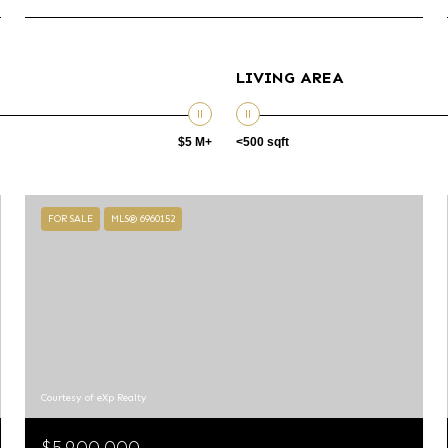
LIVING AREA
$5 M+
<500 sqft
FOR SALE
MLS® 6960152
Courtesy of eXp Realty
$5,900,000