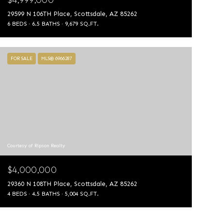
29599 N 106TH Place, Scottsdale, AZ 85262
6 BEDS
6.5 BATHS
9,679 SQ.FT.
FOR SALE
MLS® 6966287
Courtesy of Ripson Realty
$4,000,000
29360 N 108TH Place, Scottsdale, AZ 85262
4 BEDS
4.5 BATHS
5,004 SQ.FT.