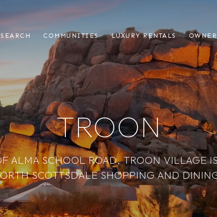
 SEARCH
COMMUNITIES
LUXURY RENTALS
OWNER
TROON
OF ALMA SCHOOL ROAD, TROON VILLAGE IS
ORTH SCOTTSDALE SHOPPING AND DINING