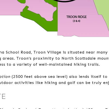
ma School Road, Troon Village is situated near many
g areas. Troon’s proximity to North Scottsdale moun
ess to a variety of well-maintained hiking trails.
ation
(2500 feet above sea level) also lends itself to
tdoor activities like hiking and golf can be truly e
TE