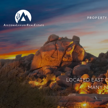
PROPERTY
LOCATED EAST 
MANY N